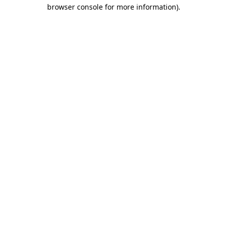
browser console for more information).